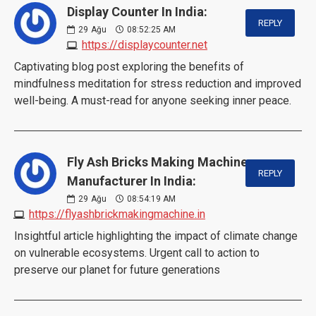
Display Counter In India:
REPLY
29
Ağu
08:52:25 AM
https://displaycounter.net
Captivating blog post exploring the benefits of
mindfulness meditation for stress reduction and improved
well-being. A must-read for anyone seeking inner peace.
Fly Ash Bricks Making Machine
REPLY
Manufacturer In India:
29
Ağu
08:54:19 AM
https://flyashbrickmakingmachine.in
Insightful article highlighting the impact of climate change
on vulnerable ecosystems. Urgent call to action to
preserve our planet for future generations