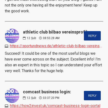
not the only one having all the enjoyment here! Keep up
the good work.
athletic club bilbao vereinsprofil:
REPLY
12
Şub
08:55:28 AM
https://sportundnews.de/athletic-club-bilbao-vereinsprofil
Succeed! It could be one of the most useful blogs we
have ever come across on the subject. Excellent info! I’m
also an expert in this topic so I can understand your effort
very well. Thanks for the huge help.
comcast business login:
REPLY
12
Şub
03:37:20 PM
https://how2invest.uk/comcast-business-login-portal