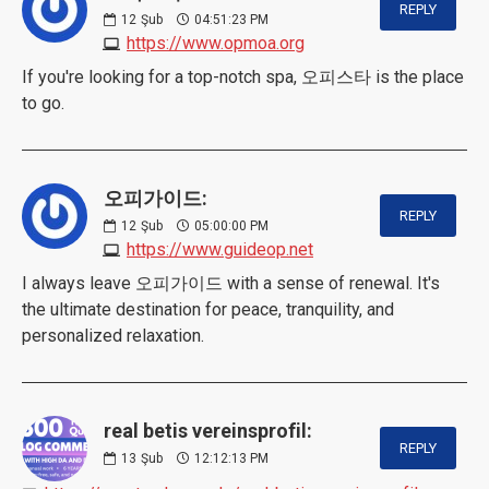
REPLY
12
Şub
04:51:23 PM
https://www.opmoa.org
If you're looking for a top-notch spa, 오피스타 is the place
to go.
오피가이드:
REPLY
12
Şub
05:00:00 PM
https://www.guideop.net
I always leave 오피가이드 with a sense of renewal. It's
the ultimate destination for peace, tranquility, and
personalized relaxation.
real betis vereinsprofil:
REPLY
13
Şub
12:12:13 PM