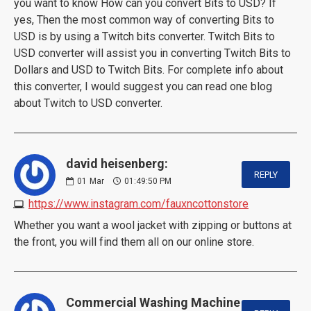
you want to know How can you convert Bits to USD? If
yes, Then the most common way of converting Bits to
USD is by using a Twitch bits converter. Twitch Bits to
USD converter will assist you in converting Twitch Bits to
Dollars and USD to Twitch Bits. For complete info about
this converter, I would suggest you can read one blog
about Twitch to USD converter.
david heisenberg:
REPLY
01
Mar
01:49:50 PM
https://www.instagram.com/fauxncottonstore
Whether you want a wool jacket with zipping or buttons at
the front, you will find them all on our online store.
Commercial Washing Machine