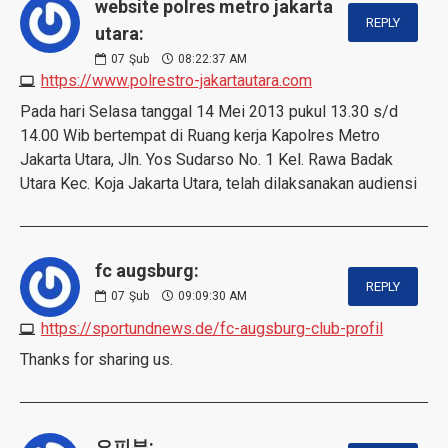
website polres metro jakarta
REPLY
utara:
07
Şub
08:22:37 AM
https://www.polrestro-jakartautara.com
Pada hari Selasa tanggal 14 Mei 2013 pukul 13.30 s/d
14.00 Wib bertempat di Ruang kerja Kapolres Metro
Jakarta Utara, Jln. Yos Sudarso No. 1 Kel. Rawa Badak
Utara Kec. Koja Jakarta Utara, telah dilaksanakan audiensi
fc augsburg:
REPLY
07
Şub
09:09:30 AM
https://sportundnews.de/fc-augsburg-club-profil
Thanks for sharing us.
오피뷰: