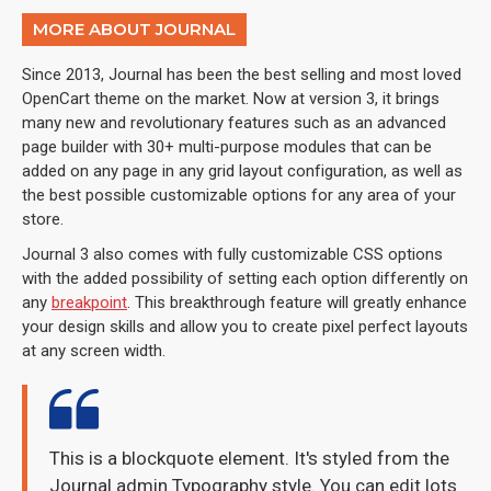
MORE ABOUT JOURNAL
Since 2013, Journal has been the best selling and most loved
OpenCart theme on the market. Now at version 3, it brings
many new and revolutionary features such as an advanced
page builder with 30+ multi-purpose modules that can be
added on any page in any grid layout configuration, as well as
the best possible customizable options for any area of your
store.
Journal 3 also comes with fully customizable CSS options
with the added possibility of setting each option differently on
any
breakpoint
. This breakthrough feature will greatly enhance
your design skills and allow you to create pixel perfect layouts
at any screen width.
This is a blockquote element. It's styled from the
Journal admin Typography style. You can edit lots