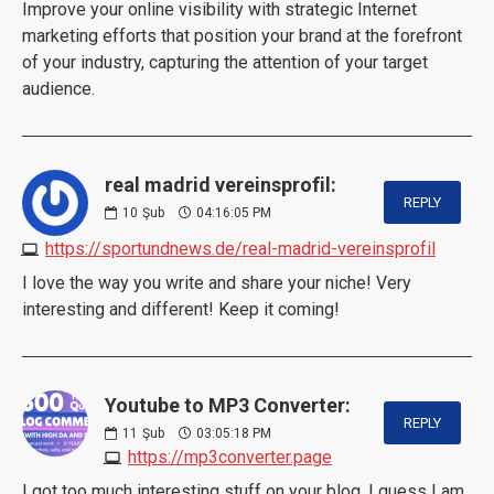
Improve your online visibility with strategic Internet
marketing efforts that position your brand at the forefront
of your industry, capturing the attention of your target
audience.
real madrid vereinsprofil:
REPLY
10
Şub
04:16:05 PM
https://sportundnews.de/real-madrid-vereinsprofil
I love the way you write and share your niche! Very
interesting and different! Keep it coming!
Youtube to MP3 Converter:
REPLY
11
Şub
03:05:18 PM
https://mp3converter.page
I got too much interesting stuff on your blog. I guess I am