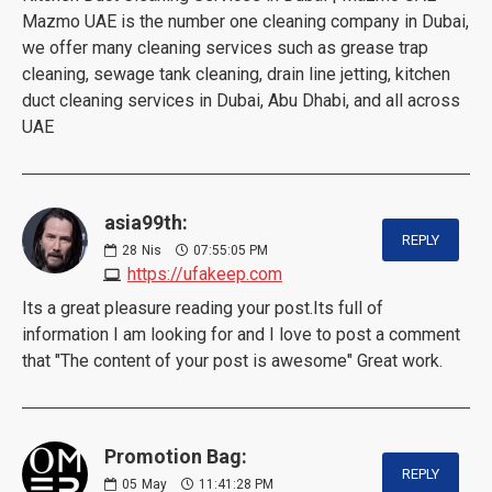
Mazmo UAE is the number one cleaning company in Dubai,
we offer many cleaning services such as grease trap
cleaning, sewage tank cleaning, drain line jetting, kitchen
duct cleaning services in Dubai, Abu Dhabi, and all across
UAE
asia99th:
REPLY
28
Nis
07:55:05 PM
https://ufakeep.com
Its a great pleasure reading your post.Its full of
information I am looking for and I love to post a comment
that "The content of your post is awesome" Great work.
Promotion Bag:
REPLY
05
May
11:41:28 PM