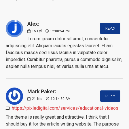
Alex:
REPLY
15
Eyl
12:08:54 PM
Lorem ipsum dolor sit amet, consectetur
adipiscing elit. Aliquam iaculis egestas laoreet. Etiam
faucibus massa sed risus lacinia in vulputate dolor
imperdiet. Curabitur pharetra, purus a commodo dignissim,
sapien nulla tempus nisi, et varius nulla urna at arcu.
Mark Paker:
REPLY
21
Nis
10:14:30 AM
https://pixledigital.com/services/educational-videos
The theme is really great and attractive. I think that I
should buy it for the article writing website. The purpose