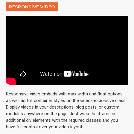
RESPONSIVE VIDEO
Responsive video embeds with max width and float options,
as well as full container styles on the video-responsive class.
Display videos in your descriptions, blog posts, or custom
modules anywhere on the page. Just wrap the iframe in
additional div elements with the required classes and you
have full control over your video layout.