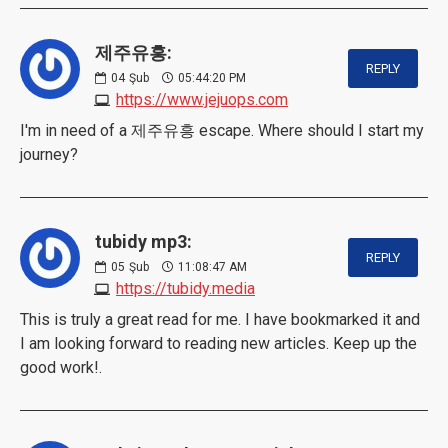
제주유흥:
REPLY
04
Şub
05:44:20 PM
https://www.jejuops.com
I'm in need of a 제주유흥 escape. Where should I start my
journey?
tubidy mp3:
REPLY
05
Şub
11:08:47 AM
https://tubidy.media
This is truly a great read for me. I have bookmarked it and
I am looking forward to reading new articles. Keep up the
good work!.