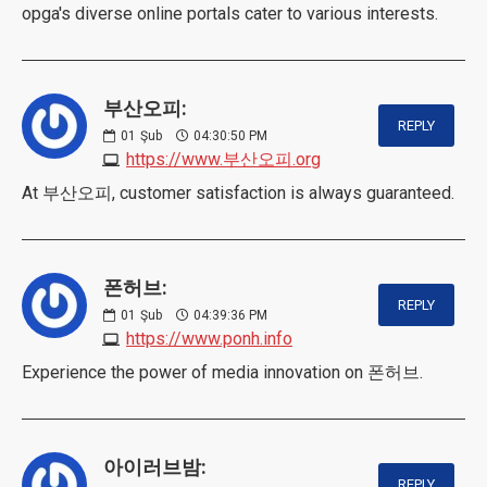
opga's diverse online portals cater to various interests.
부산오피:
REPLY
01
Şub
04:30:50 PM
https://www.부산오피.org
At 부산오피, customer satisfaction is always guaranteed.
폰허브:
REPLY
01
Şub
04:39:36 PM
https://www.ponh.info
Experience the power of media innovation on 폰허브.
아이러브밤:
REPLY