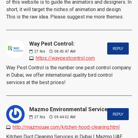
of this website is to guide the animators and designers. In
short, it will target the niches of animation and design.
This is the raw idea. Please suggest me more themes.
Way Pest Control:
REPLY
27
Nis
08:45:47 AM
https://waypestcontrol.com
Way Pest Control is the number one pest control company
in Dubai, we offer international quality bird control
services at the best prices!
Mazmo Environmental Services:
REPLY
27
Nis
09:44:02 AM
http://mazmouae.com/kitchen-hood-cleaning.html
Kitchen Duct Cleaning Services in Dubai | Mazmo UAE