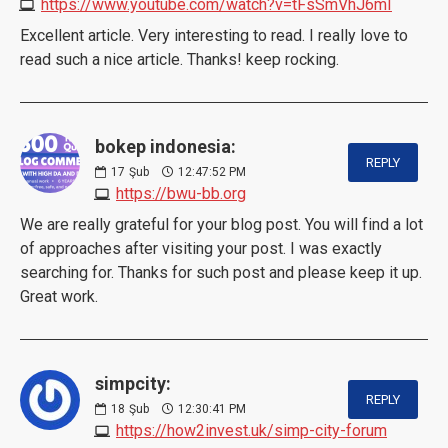
https://www.youtube.com/watch?v=tFsSmVhJ6mI
Excellent article. Very interesting to read. I really love to
read such a nice article. Thanks! keep rocking.
bokep indonesia:
REPLY
17
Şub
12:47:52 PM
https://bwu-bb.org
We are really grateful for your blog post. You will find a lot
of approaches after visiting your post. I was exactly
searching for. Thanks for such post and please keep it up.
Great work.
simpcity:
REPLY
18
Şub
12:30:41 PM
https://how2invest.uk/simp-city-forum