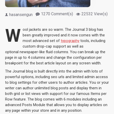
1270 Comment(s)
22532 View(s)
hasansengun
W
ool jackets are so warm. The Journal 3 blog has
been greatly improved and it now comes with the
most advanced set of
typography
tools, including
custom drop-cap support as well as
optional newspaper-like fluid columns. You can break up the
page in up to 4 columns and change the configuration per
breakpoint for the best article layout on any screen width.
The Journal blog is built directly into the admin with lots of
powerful options, including seo urls and limited admin access
to blog settings for other users to author articles. You or your
writer can author unlimited blog posts and display them in
both grid or list views with support for our famous Items per
Row feature. The blog comes with 6 modules including an
advanced Posts Module that allows you to display articles on
any page within your store and in any position.