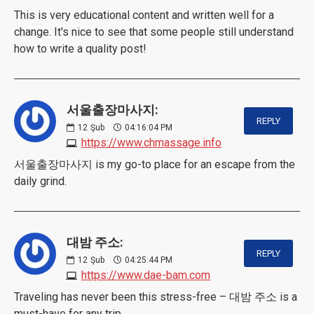
This is very educational content and written well for a
change. It's nice to see that some people still understand
how to write a quality post!
서울출장마사지:
REPLY
12
Şub
04:16:04 PM
https://www.chmassage.info
서울출장마사지 is my go-to place for an escape from the
daily grind.
대밤 주소:
REPLY
12
Şub
04:25:44 PM
https://www.dae-bam.com
Traveling has never been this stress-free – 대밤 주소 is a
must-have for any trip.