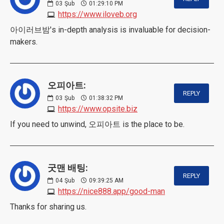
03
Şub
01:29:10 PM
https://www.iloveb.org
아이러브밤's in-depth analysis is invaluable for decision-
makers.
오피아트:
REPLY
03
Şub
01:38:32 PM
https://www.opsite.biz
If you need to unwind, 오피아트 is the place to be.
굿맨 배팅:
REPLY
04
Şub
09:39:25 AM
https://nice888.app/good-man
Thanks for sharing us.