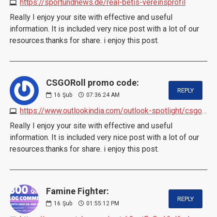
https://sportundnews.de/real-betis-vereinsprofil
Really I enjoy your site with effective and useful
information. It is included very nice post with a lot of our
resources.thanks for share. i enjoy this post.
CSGORoll promo code:
REPLY
16
Şub
07:36:24 AM
https://www.outlookindia.com/outlook-spotlight/csgoroll-promo-code-2024-10-bonus-3-free-cases
Really I enjoy your site with effective and useful
information. It is included very nice post with a lot of our
resources.thanks for share. i enjoy this post.
Famine Fighter:
REPLY
16
Şub
01:55:12 PM