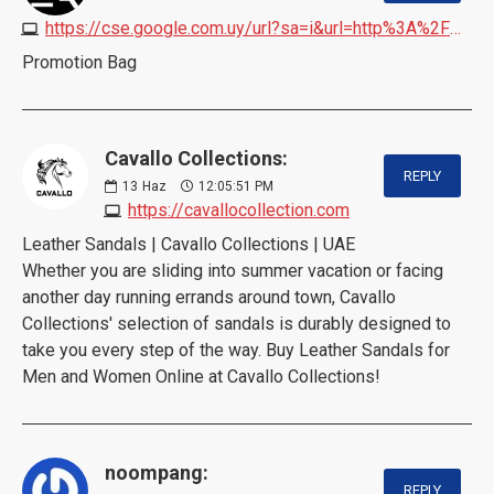
https://cse.google.com.uy/url?sa=i&url=http%3A%2F%2Fwww.promosyoncantasi.com
Promotion Bag
Cavallo Collections:
REPLY
13
Haz
12:05:51 PM
https://cavallocollection.com
Leather Sandals | Cavallo Collections | UAE
Whether you are sliding into summer vacation or facing
another day running errands around town, Cavallo
Collections' selection of sandals is durably designed to
take you every step of the way. Buy Leather Sandals for
Men and Women Online at Cavallo Collections!
noompang:
REPLY