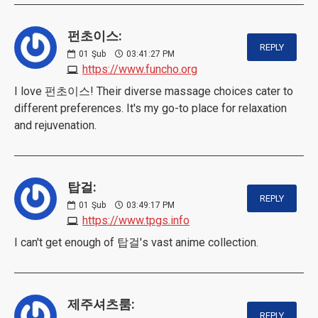
펀초이스:
REPLY
01
Şub
03:41:27 PM
https://www.funcho.org
I love 펀초이스! Their diverse massage choices cater to
different preferences. It's my go-to place for relaxation
and rejuvenation.
탑걸:
REPLY
01
Şub
03:49:17 PM
https://www.tpgs.info
I can't get enough of 탑걸's vast anime collection.
제주셔츠룸:
REPLY