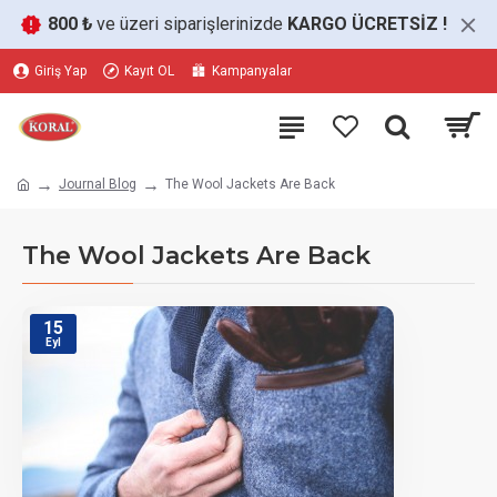
800 ₺
ve üzeri siparişlerinizde
KARGO ÜCRETSİZ
!
Giriş Yap
Kayıt OL
Kampanyalar
Journal Blog
The Wool Jackets Are Back
The Wool Jackets Are Back
15
Eyl