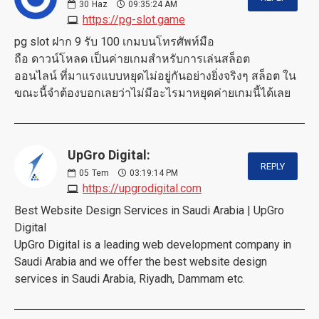
30
Haz
09:35:24 AM
https://pg-slot.game
pg slot ฝาก 9 รับ 100 เกมบนโทรศัพท์มือ
ถือ ดาวน์โหลด เป็นค่ายเกมสำหรับการเล่นสล็อต
ออนไลน์ ที่มาแรงแบบหยุดไม่อยู่กันอย่างยิ่งจริงๆ สล็อต ใน
ขณะนี้จำต้องบอกเลยว่าไม่มีอะไรมาหยุดค่ายเกมนี้ได้เลย
UpGro Digital:
REPLY
05
Tem
03:19:14 PM
https://upgrodigital.com
Best Website Design Services in Saudi Arabia | UpGro
Digital
UpGro Digital is a leading web development company in
Saudi Arabia and we offer the best website design
services in Saudi Arabia, Riyadh, Dammam etc.