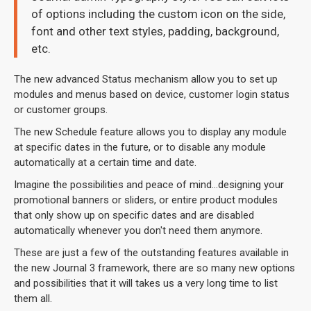
of options including the custom icon on the side,
font and other text styles, padding, background,
etc.
The new advanced Status mechanism allow you to set up
modules and menus based on device, customer login status
or customer groups.
The new Schedule feature allows you to display any module
at specific dates in the future, or to disable any module
automatically at a certain time and date.
Imagine the possibilities and peace of mind...designing your
promotional banners or sliders, or entire product modules
that only show up on specific dates and are disabled
automatically whenever you don't need them anymore.
These are just a few of the outstanding features available in
the new Journal 3 framework, there are so many new options
and possibilities that it will takes us a very long time to list
them all.