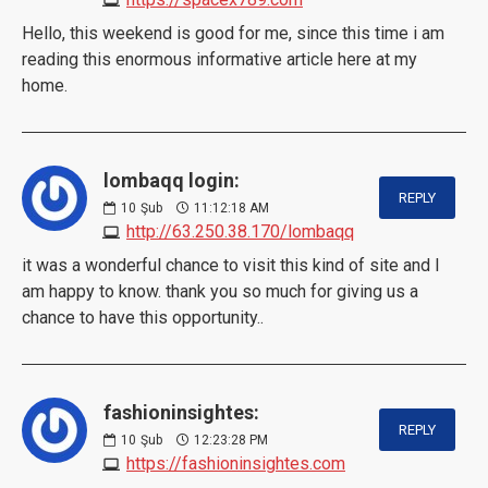
Hello, this weekend is good for me, since this time i am
reading this enormous informative article here at my
home.
lombaqq login:
REPLY
10
Şub
11:12:18 AM
http://63.250.38.170/lombaqq
it was a wonderful chance to visit this kind of site and I
am happy to know. thank you so much for giving us a
chance to have this opportunity..
fashioninsightes:
REPLY
10
Şub
12:23:28 PM
https://fashioninsightes.com