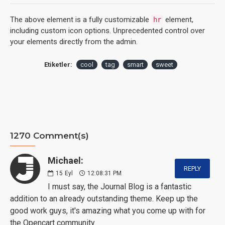
The above element is a fully customizable
element,
hr
including custom icon options. Unprecedented control over
your elements directly from the admin.
Etiketler:
cool
tag
smart
sweet
1270 Comment(s)
Michael:
REPLY
15
Eyl
12:08:31 PM
I must say, the Journal Blog is a fantastic
addition to an already outstanding theme. Keep up the
good work guys, it's amazing what you come up with for
the Opencart community.