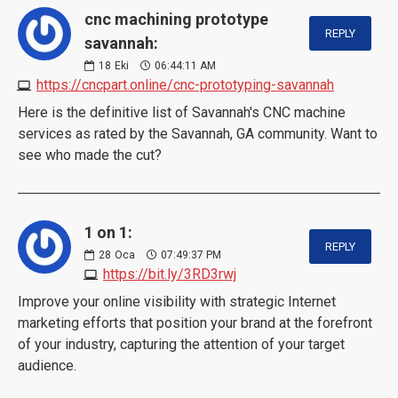
cnc machining prototype
REPLY
savannah:
18
Eki
06:44:11 AM
https://cncpart.online/cnc-prototyping-savannah
Here is the definitive list of Savannah's CNC machine
services as rated by the Savannah, GA community. Want to
see who made the cut?
1 on 1:
REPLY
28
Oca
07:49:37 PM
https://bit.ly/3RD3rwj
Improve your online visibility with strategic Internet
marketing efforts that position your brand at the forefront
of your industry, capturing the attention of your target
audience.