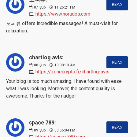
REPLY
07
Şub
11:26:21 PM
https://www.norados.com
오피뷰 offers incredible massages! A must-visit for
relaxation.
chartlog avis:
REPLY
08
Şub
10:00:13 AM
https://zonecrypto.fr/chartlog-avis
Your blog is too much amazing. I have found with ease
what I was looking. Moreover, the content quality is
awesome. Thanks for the nudge!
space 789:
REPLY
09
Şub
03:56:04 PM
https://spacex789.com