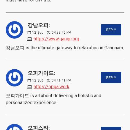
강남오피:
REPLY
12
Şub
04:33:46 PM
https://www.gangn.org
강남오피 is the ultimate gateway to relaxation in Gangnam.
오피가이드:
REPLY
12
Şub
04:41:41 PM
https://opga.work
오피가이드 is all about delivering a holistic and
personalized experience.
오피스타: