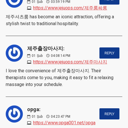
01
Şub
03:59:19 PM
https://www.jejuops.com/제주룸싸롱
제주셔츠룸 has become an iconic attraction, offering a
stylish twist to traditional hospitality.
제주출장마사지:
REPLY
01
Şub
04:08:14 PM
https://www.jejuops.com/제주마사지
I love the convenience of 제주출장마사지. Their
therapists come to you, making it easy to fit a relaxing
massage into your schedule.
opga:
REPLY
01
Şub
04:23:47 PM
https://www.opga001.net/opga