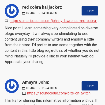
red cobra kai jacket:
REPLY
07
Ara
04:18:46 PM
https://americasuits.com/johnny-lawrence-red-cobra-kai-jacket
Nice post. I learn something very complicated on diverse
blogs everyday. It will always be stimulating to see
content using their company writers and employ a little
from their store. I’d prefer to use some together with the
content in this little blog regardless of whether you do not
mind. Natually I’ll provide a link to your internet weblog.
Appreciate your sharing.
Amayra John:
REPLY
08
Ara
01:54:00 PM
https://soundcloud.com/bits-on-twitch
Thanks for sharing this informative information with us. If