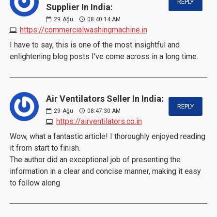
REPLY
Supplier In India:
29
Ağu
08:40:14 AM
https://commercialwashingmachine.in
I have to say, this is one of the most insightful and
enlightening blog posts I've come across in a long time.
Air Ventilators Seller In India:
REPLY
29
Ağu
08:47:30 AM
https://airventilators.co.in
Wow, what a fantastic article! I thoroughly enjoyed reading
it from start to finish.
The author did an exceptional job of presenting the
information in a clear and concise manner, making it easy
to follow along