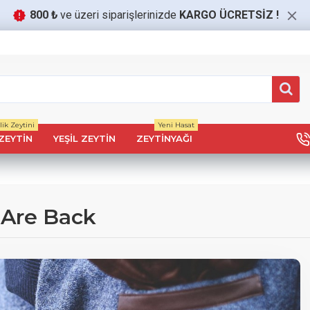
800 ₺
ve üzeri siparişlerinizde
KARGO ÜCRETSİZ
!
ik Zeytini
Yeni Hasat
ZEYTIN
YEŞIL ZEYTIN
ZEYTINYAĞI
 Are Back