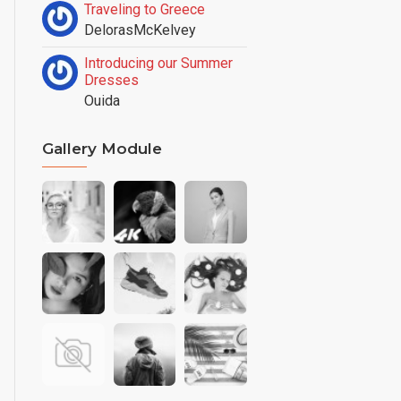
Traveling to Greece
DelorasMcKelvey
Introducing our Summer
Dresses
Ouida
Gallery Module