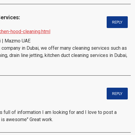
ervices:
REPLY
chen-hood-cleaning.html
ai | Mazmo UAE
company in Dubai, we offer many cleaning services such as
g, drain line jetting, kitchen duct cleaning services in Dubai,
REPLY
s full of information I am looking for and I love to post a
t is awesome" Great work.