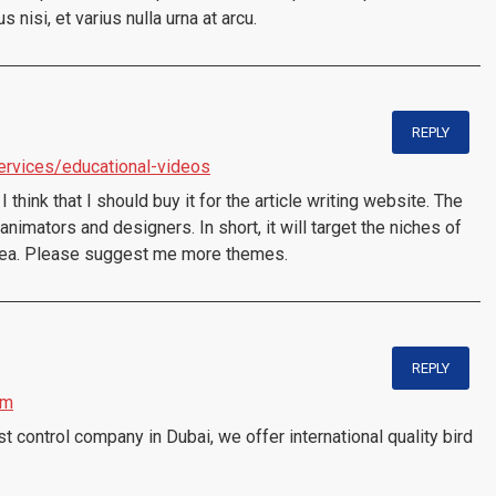
isi, et varius nulla urna at arcu.
REPLY
services/educational-videos
I think that I should buy it for the article writing website. The
nimators and designers. In short, it will target the niches of
idea. Please suggest me more themes.
REPLY
om
 control company in Dubai, we offer international quality bird