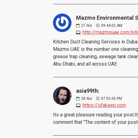
Mazmo Environmental S
27
Nis
09:44:02 AM
http://mazmouae.com/kit
Kitchen Duct Cleaning Services in Dub
Mazmo UAE is the number one cleaning 
grease trap cleaning, sewage tank cleanin
Abu Dhabi, and all across UAE
asia99th:
28
Nis
07:55:05 PM
https://ufakeep.com
Its a great pleasure reading your post.It
comment that "The content of your pos