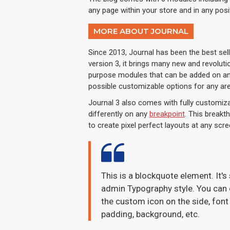
any page within your store and in any posi
MORE ABOUT JOURNAL
Since 2013, Journal has been the best se
version 3, it brings many new and revolut
purpose modules that can be added on any 
possible customizable options for any are
Journal 3 also comes with fully customiza
differently on any
breakpoint
. This breakt
to create pixel perfect layouts at any scre
This is a blockquote element. It's
admin Typography style. You can e
the custom icon on the side, font 
padding, background, etc.