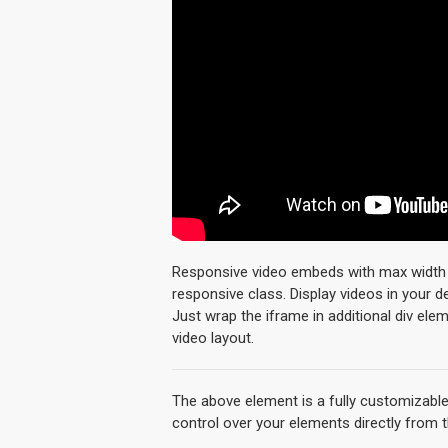
Responsive video embeds with max width an
responsive class. Display videos in your 
Just wrap the iframe in additional div ele
video layout.
The above element is a fully customizabl
control over your elements directly from 