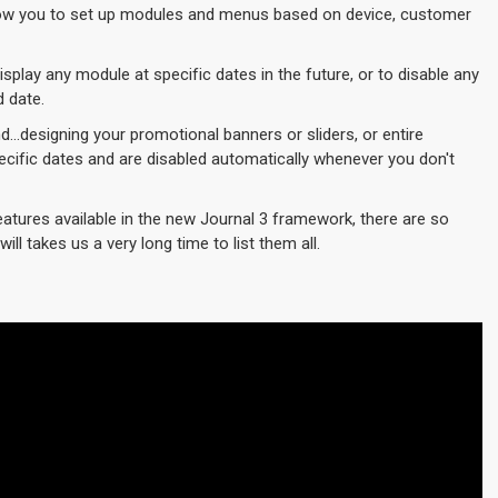
w you to set up modules and menus based on device, customer
play any module at specific dates in the future, or to disable any
d date.
d...designing your promotional banners or sliders, or entire
cific dates and are disabled automatically whenever you don't
eatures available in the new Journal 3 framework, there are so
ill takes us a very long time to list them all.