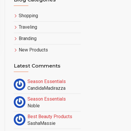
Shopping
Traveling
Branding
New Products
ng
,
New Products
Latest Comments
Season Essentials
CandidaMadirazza
Season Essentials
Noble
Best Beauty Products
SashaMassie