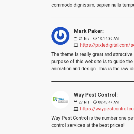
commodo dignissim, sapien nulla tempus n
Mark Paker:
21
Nis
10:14:30 AM
https://pixledigital.com/
The theme is really great and attractive. 
purpose of this website is to guide the a
animation and design. This is the raw 
Way Pest Control:
27
Nis
08:45:47 AM
https://waypestcontrol.c
Way Pest Control is the number one pest
control services at the best prices!