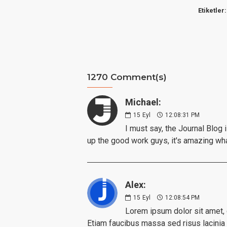
Etiketler:
1270 Comment(s)
Michael:
15
Eyl
12:08:31 PM
I must say, the Journal Blog 
up the good work guys, it's amazing wh
Alex:
15
Eyl
12:08:54 PM
Lorem ipsum dolor sit amet, c
Etiam faucibus massa sed risus lacinia i