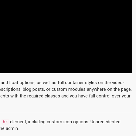
d float options, as well as full container styles on the video-
descriptions, blog posts, or custom modules anywhere on the page.
ments with the required classes and you have full control over your
e
element, including custom icon options. Unprecedented
hr
the admin.