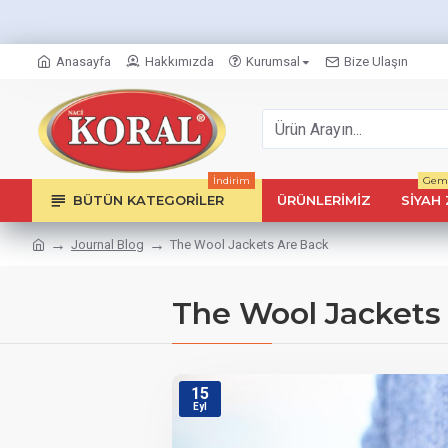
Anasayfa
Hakkımızda
Kurumsal
Bize Ulaşın
İndirim
Geml
BÜTÜN KATEGORILER
ÜRÜNLERIMIZ
SIYAH 
Journal Blog
The Wool Jackets Are Back
The Wool Jackets
15
Eyl