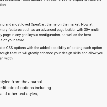
tion.
lling and most loved OpenCart theme on the market. Now at
ionary features such as an advanced page builder with 30+ multi-
page in any grid layout configuration, as well as the best
a of your store.
ble CSS options with the added possibility of setting each option
hrough feature will greatly enhance your design skills and allow you
en width.
 styled from the Journal
dit lots of options including
and other text styles,