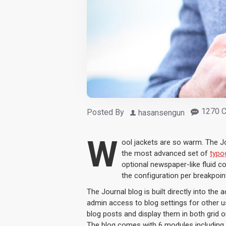
1270 
Posted By
hasansengun
W
ool jackets are so warm. The J
the most advanced set of
typo
optional newspaper-like fluid 
the configuration per breakpoint
The Journal blog is built directly into the 
admin access to blog settings for other us
blog posts and display them in both grid 
The blog comes with 6 modules including 