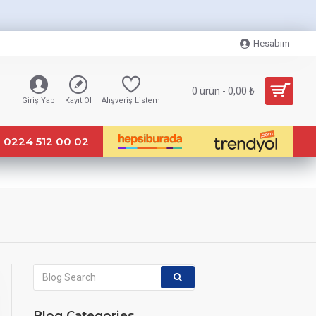
Hesabım
0 ürün - 0,00 ₺
Giriş Yap
Kayıt Ol
Alışveriş Listem
0224 512 00 02
Blog Categories