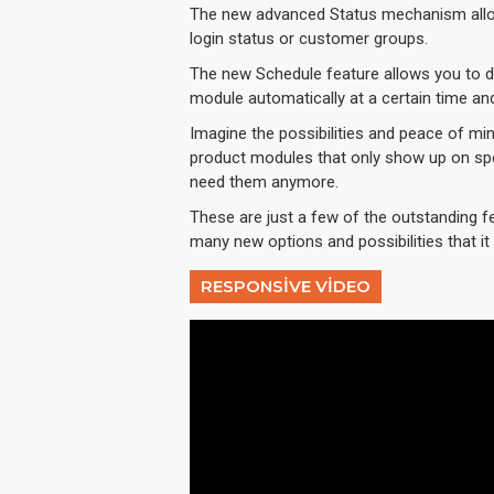
The new advanced Status mechanism allo
login status or customer groups.
The new Schedule feature allows you to dis
module automatically at a certain time an
Imagine the possibilities and peace of min
product modules that only show up on spe
need them anymore.
These are just a few of the outstanding f
many new options and possibilities that it w
RESPONSIVE VIDEO