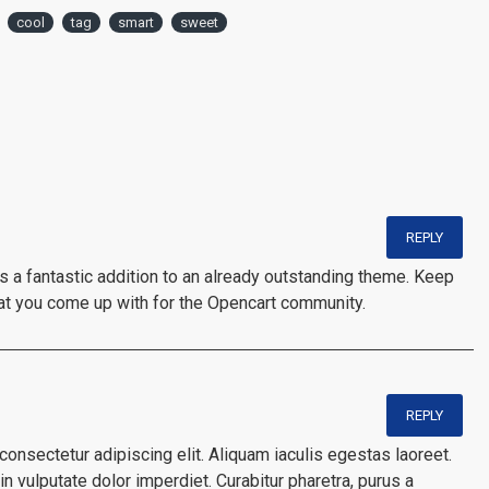
cool
tag
smart
sweet
REPLY
is a fantastic addition to an already outstanding theme. Keep
at you come up with for the Opencart community.
REPLY
onsectetur adipiscing elit. Aliquam iaculis egestas laoreet.
n vulputate dolor imperdiet. Curabitur pharetra, purus a