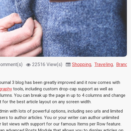
Comment(s)
22516 View(s)
Shopping
,
Traveling
,
Brandi
ournal 3 blog has been greatly improved and it now comes with
graphy
tools, including custom drop-cap support as well as
columns. You can break up the page in up to 4 columns and change
 for the best article layout on any screen width.
admin with lots of powerful options, including seo urls and limited
ers to author articles. You or your writer can author unlimited
or list views with support for our famous Items per Row feature.
an advanced Posts Module that allows you to display articles on