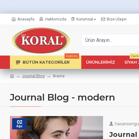
Anasayfa
Hakkımızda
Kurumsal
Bize Ulaşın
İndirim
Geml
BÜTÜN KATEGORILER
ÜRÜNLERIMIZ
SIYAH 
Journal Blog
Arama
Journal Blog - modern
02
hasanseng
Ağu
Journal 