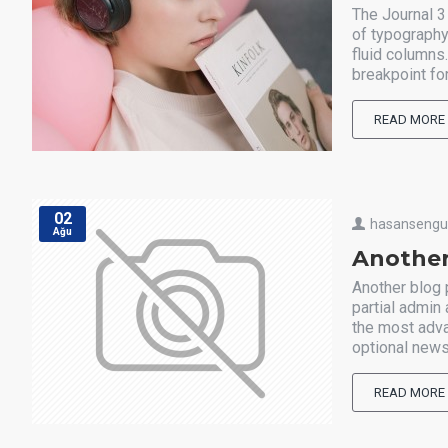
The Journal 3
of typography
fluid columns
breakpoint for
READ MORE
02
hasanseng
Ağu
Another
Another blog 
partial admin
the most adva
optional news
READ MORE