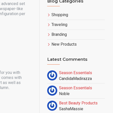
Blog Categories
t advanced set
ewspaper-like
nfiguration per
Shopping
Traveling
Branding
New Products
Latest Comments
for you with
Season Essentials
ow comes with
CandidaMadirazza
t as well as
lumn..
Season Essentials
Noble
Best Beauty Products
SashaMassie