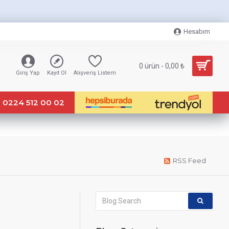
Hesabım
0 ürün - 0,00 ₺
Giriş Yap
Kayıt Ol
Alışveriş Listem
0224 512 00 02
RSS Feed