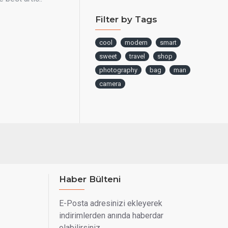
Filter by Tags
cool
modern
smart
sweet
travel
shop
photography
bag
man
camera
Haber Bülteni
E-Posta adresinizi ekleyerek
indirimlerden anında haberdar
olabilirsiniz.