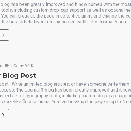
 blog has been greatly improved and it now comes with the mos
 tools, including custom drop-cap support as well as optional n
. You can break up the page in up to 4 columns and change the co
 the best article layout on any screen width. The Journal blog i..
un
625
9445
 Blog Post
post. Write unlimited blog articles, or have someone write them 
 access. The Journal 3 blog has been greatly improved and it n
nced set of typography tools, including custom drop-cap suppor
paper-like fluid columns. You can break up the page in up to 4 co