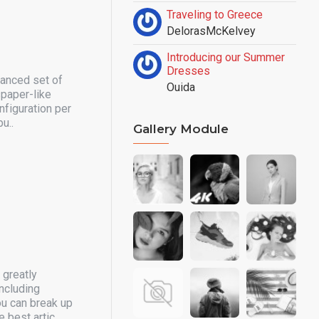
Traveling to Greece
DelorasMcKelvey
Introducing our Summer
Dresses
vanced set of
Ouida
spaper-like
nfiguration per
u..
Gallery Module
 greatly
ncluding
ou can break up
 best artic..