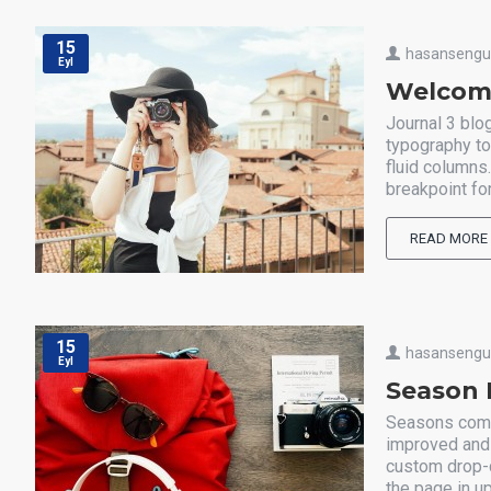
15
hasanseng
Eyl
Welcome
Journal 3 blo
typography to
fluid columns
breakpoint for
READ MORE
15
hasanseng
Eyl
Season 
Seasons come 
improved and 
custom drop-c
the page in up