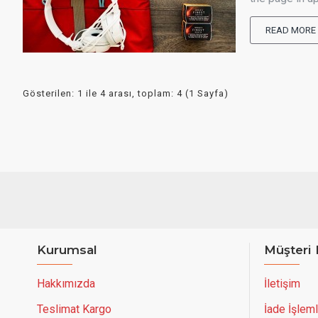
READ MORE
Gösterilen: 1 ile 4 arası, toplam: 4 (1 Sayfa)
Kurumsal
Müşteri 
Hakkımızda
İletişim
Teslimat Kargo
İade İşleml