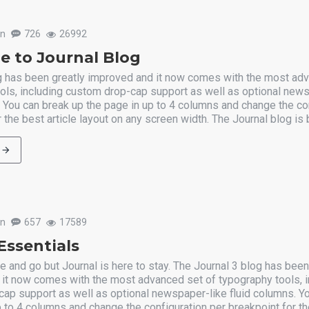
un
726
26992
 to Journal Blog
g has been greatly improved and it now comes with the most ad
ols, including custom drop-cap support as well as optional new
. You can break up the page in up to 4 columns and change the co
 the best article layout on any screen width. The Journal blog is b
un
657
17589
Essentials
and go but Journal is here to stay. The Journal 3 blog has been
it now comes with the most advanced set of typography tools, i
ap support as well as optional newspaper-like fluid columns. Y
 to 4 columns and change the configuration per breakpoint for the