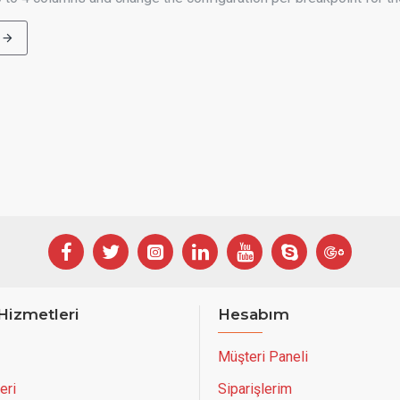
Hizmetleri
Hesabım
Müşteri Paneli
eri
Siparişlerim