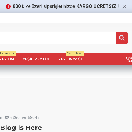
800 ₺
ve üzeri siparişlerinizde
KARGO ÜCRETSİZ
!
ik Zeytini
Yeni Hasat
ZEYTIN
YEŞIL ZEYTIN
ZEYTINYAĞI
un
6360
58047
Blog is Here